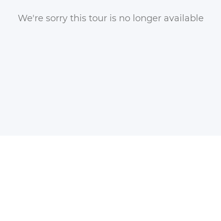
We're sorry this tour is no longer available