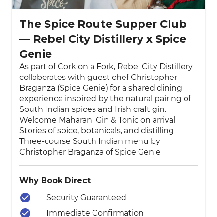
The Spice Route Supper Club
— Rebel City Distillery x Spice
Genie
As part of Cork on a Fork, Rebel City Distillery
collaborates with guest chef Christopher
Braganza (Spice Genie) for a shared dining
experience inspired by the natural pairing of
South Indian spices and Irish craft gin.
Welcome Maharani Gin & Tonic on arrival
Stories of spice, botanicals, and distilling
Three-course South Indian menu by
Christopher Braganza of Spice Genie
Why Book Direct
Security Guaranteed
Immediate Confirmation