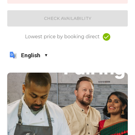
CHECK AVAILABILITY
Lowest price by booking direct
English
▾