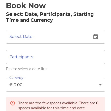
Book Now
Select: Date, Participants, Starting
Time and Currency
Select Date
Participants
Please select a date first
Currency
There are too few spaces available. There are
0
spaces available for this time and date