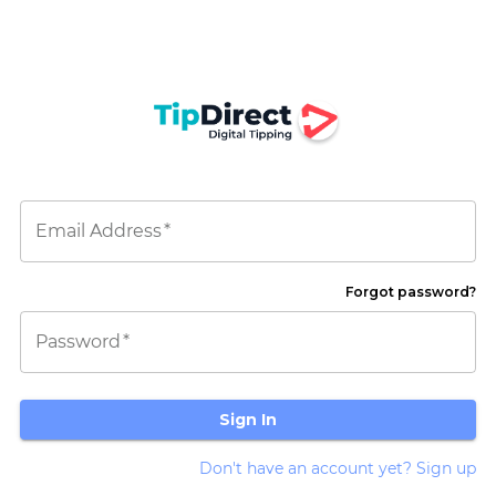
Email Address
*
Forgot password?
Password
*
Sign In
Don't have an account yet? Sign up