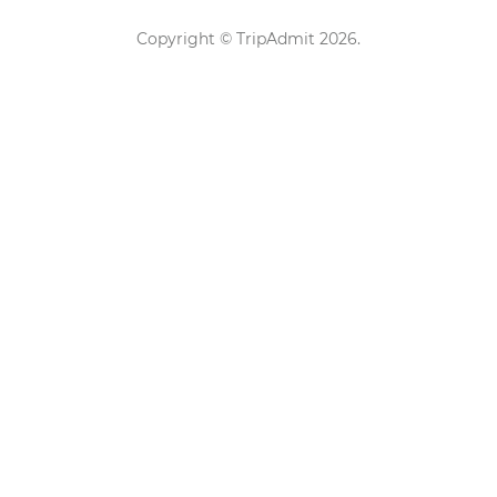
Copyright ©
TripAdmit
2026
.